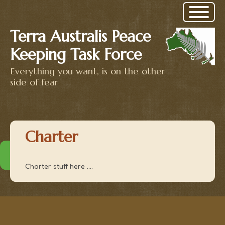
Terra Australis Peace
Keeping Task Force
Everything you want, is on the other
side of fear
Charter
Charter stuff here ....