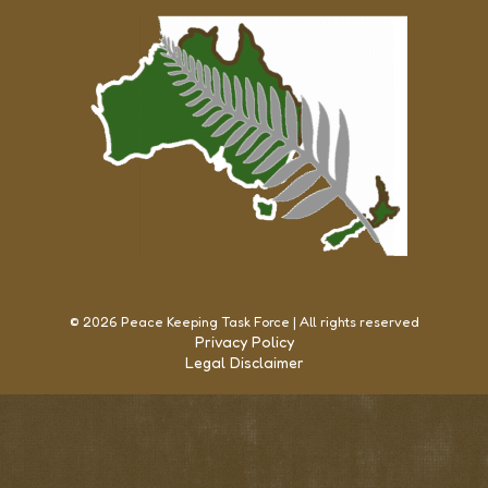
© 2026 Peace Keeping Task Force | All rights reserved
Privacy Policy
Legal Disclaimer